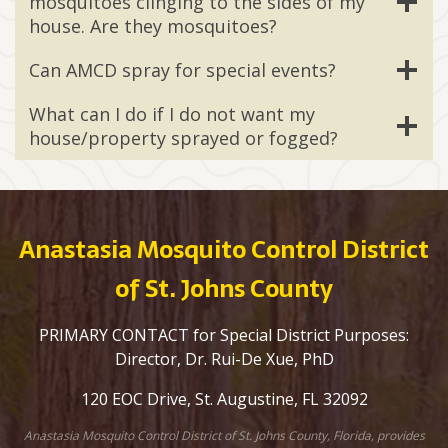
mosquitoes clinging to the sides of my
house. Are they mosquitoes?
Can AMCD spray for special events?
What can I do if I do not want my
house/property sprayed or fogged?
Anastasia Mosquito Control District
of St. Johns County
PRIMARY CONTACT for Special District Purposes:
Director, Dr. Rui-De Xue, PhD
120 EOC Drive, St. Augustine, FL 32092
Anastasia Mosquito Control District of St. Johns County, Florida, provides