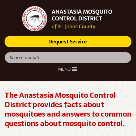
Request Service
MENU
The Anastasia Mosquito Control
District provides facts about
mosquitoes and answers to common
questions about mosquito control.