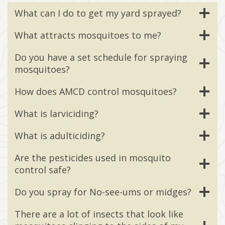
What can I do to get my yard sprayed?
What attracts mosquitoes to me?
Do you have a set schedule for spraying
mosquitoes?
How does AMCD control mosquitoes?
What is larviciding?
What is adulticiding?
Are the pesticides used in mosquito
control safe?
Do you spray for No-see-ums or midges?
There are a lot of insects that look like