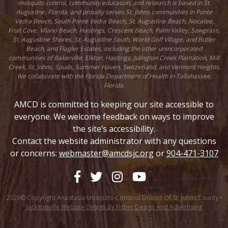
mosquito control, community education, and research is based in St.
Augustine, Florida, and proudly serves St. Johns communities in Ponte
Vedra Beach, South Ponte Vedra Beach, St. Augustine Beach, Nocatee,
Fruit Cove, Vilano Beach, Hastings, Crescent Beach, Palm Valley, Sawgrass,
St. Augustine Shores, St. Augustine South, World Golf Village, and Butler
Beach, and Flagler Estates, including the other unincorporated
communities of Bakerville, Elkton, Hastings, Julington Creek Plantation, Mill
Creek, St. Johns, Spuds, Summer Haven, Switzerland, and Vermont Heights.
We collaborate with the Florida Department of Health in Tallahassee,
Florida.
AMCD is committed to keeping our site accessible to
everyone. We welcome feedback on ways to improve
the site’s accessibility.
Contact the website administrator with any questions
or concerns:
webmaster@amcdsjc.org
or
904-471-3107
2026© Copyright Anastasia Mosquito Constrol District Of St. Johns County •
Jacksonville Website Design By Fisher Design And Advertising