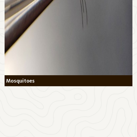
Mosquitoes