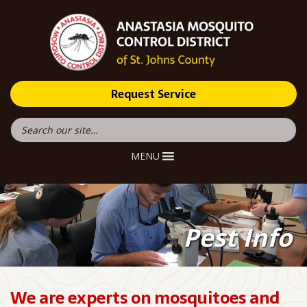
Request Service
MENU
Pest Info
We are experts on mosquitoes and