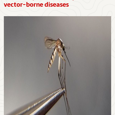
vector-borne diseases