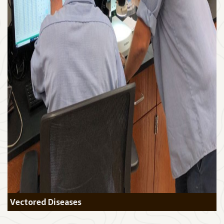
Vectored Diseases