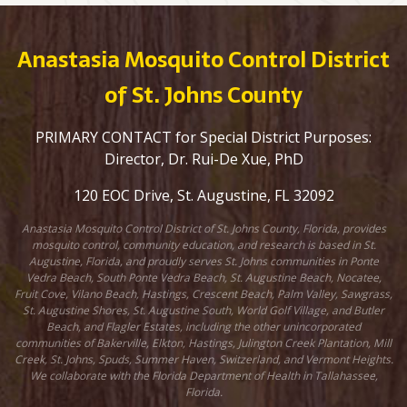
Anastasia Mosquito Control District
of St. Johns County
PRIMARY CONTACT for Special District Purposes:
Director, Dr. Rui-De Xue, PhD
120 EOC Drive, St. Augustine, FL 32092
Anastasia Mosquito Control District of St. Johns County, Florida, provides
mosquito control, community education, and research is based in St.
Augustine, Florida, and proudly serves St. Johns communities in Ponte
Vedra Beach, South Ponte Vedra Beach, St. Augustine Beach, Nocatee,
Fruit Cove, Vilano Beach, Hastings, Crescent Beach, Palm Valley, Sawgrass,
St. Augustine Shores, St. Augustine South, World Golf Village, and Butler
Beach, and Flagler Estates, including the other unincorporated
communities of Bakerville, Elkton, Hastings, Julington Creek Plantation, Mill
Creek, St. Johns, Spuds, Summer Haven, Switzerland, and Vermont Heights.
We collaborate with the Florida Department of Health in Tallahassee,
Florida.