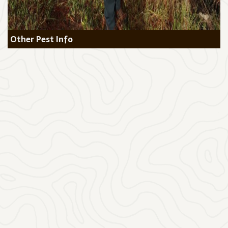
Other Pest Info