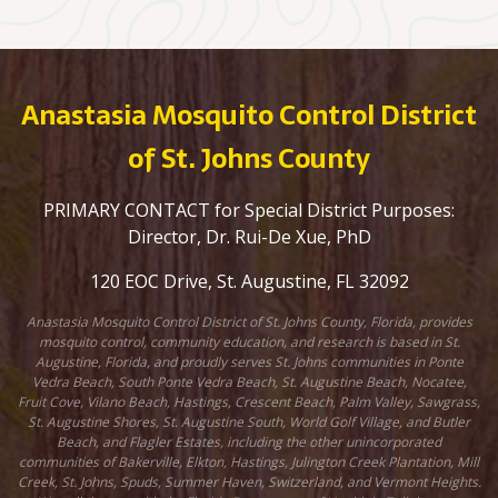
Anastasia Mosquito Control District
of St. Johns County
PRIMARY CONTACT for Special District Purposes:
Director, Dr. Rui-De Xue, PhD
120 EOC Drive, St. Augustine, FL 32092
Anastasia Mosquito Control District of St. Johns County, Florida, provides
mosquito control, community education, and research is based in St.
Augustine, Florida, and proudly serves St. Johns communities in Ponte
Vedra Beach, South Ponte Vedra Beach, St. Augustine Beach, Nocatee,
Fruit Cove, Vilano Beach, Hastings, Crescent Beach, Palm Valley, Sawgrass,
St. Augustine Shores, St. Augustine South, World Golf Village, and Butler
Beach, and Flagler Estates, including the other unincorporated
communities of Bakerville, Elkton, Hastings, Julington Creek Plantation, Mill
Creek, St. Johns, Spuds, Summer Haven, Switzerland, and Vermont Heights.