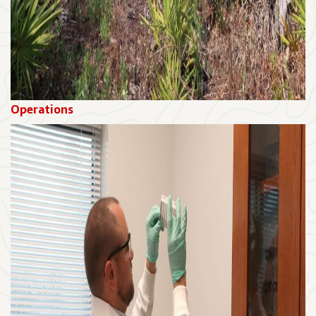
Operations