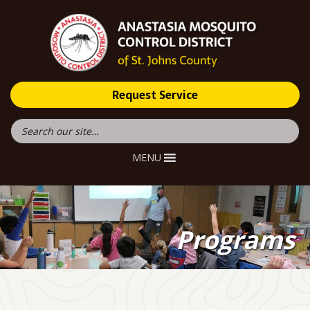
Request Service
MENU
Programs