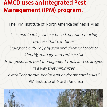
AMCD uses an Integrated Pest
Management (IPM) program.
The IPM Institute of North America defines IPM as
“…a sustainable, science-based, decision-making
process that combines
biological, cultural, physical and chemical tools to
identify, manage and reduce risk
from pests and pest management tools and strategies
in a way that minimizes
overall economic, health and environmental risks.”
– IPM Institute of North America