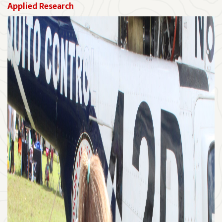
Applied Research