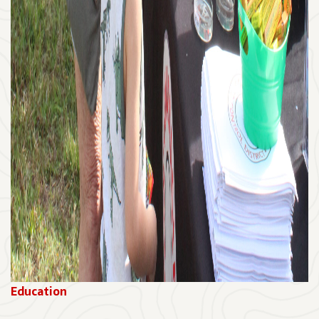
Education