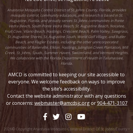
Anastasia Mosquito Control District of St. Johns County, Florida, provides
mosquito control, community education, and research is based in St.
Augustine, Florida, and proudly serves St. Johns communities in Ponte
Vedra Beach, South Ponte Vedra Beach, St. Augustine Beach, Nocatee,
Fruit Cove, Vilano Beach, Hastings, Crescent Beach, Palm Valley, Sawgrass,
St. Augustine Shores, St. Augustine South, World Golf Village, and Butler
Beach, and Flagler Estates, including the other unincorporated
communities of Bakerville, Elkton, Hastings, Julington Creek Plantation, Mill
Creek, St. Johns, Spuds, Summer Haven, Switzerland, and Vermont Heights.
We collaborate with the Florida Department of Health in Tallahassee,
Florida.
AMCD is committed to keeping our site accessible to
everyone. We welcome feedback on ways to improve
the site’s accessibility.
Contact the website administrator with any questions
or concerns:
webmaster@amcdsjc.org
or
904-471-3107
2026© Copyright Anastasia Mosquito Constrol District Of St. Johns County •