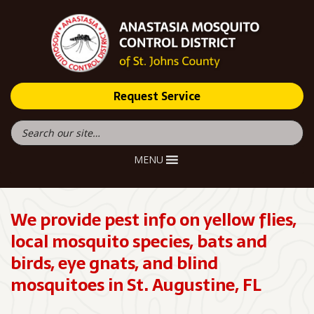
Request Service
MENU
We provide pest info on yellow flies,
local mosquito species, bats and
birds, eye gnats, and blind
mosquitoes in St. Augustine, FL