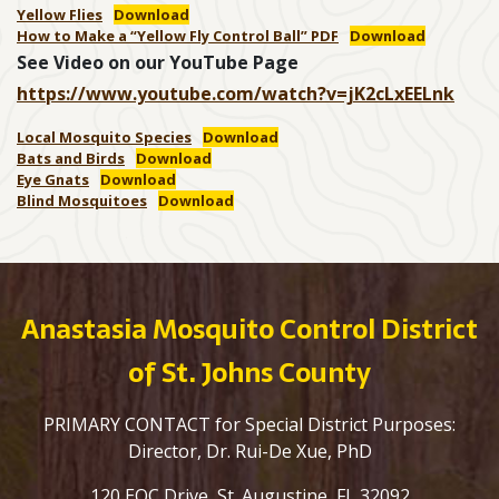
Yellow Flies
Download
How to Make a “Yellow Fly Control Ball” PDF
Download
See Video on our YouTube Page
https://www.youtube.com/watch?v=jK2cLxEELnk
Local Mosquito Species
Download
Bats and Birds
Download
Eye Gnats
Download
Blind Mosquitoes
Download
Anastasia Mosquito Control District
of St. Johns County
PRIMARY CONTACT for Special District Purposes:
Director, Dr. Rui-De Xue, PhD
120 EOC Drive, St. Augustine, FL 32092