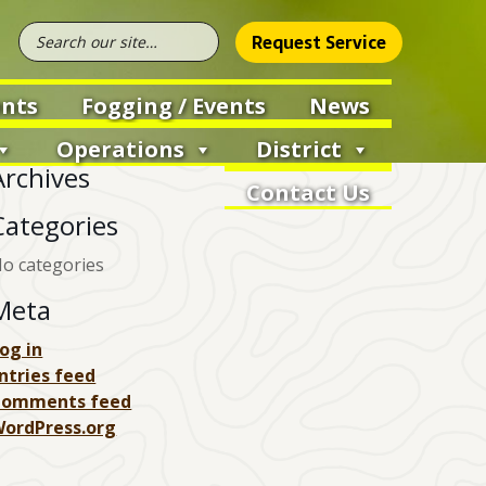
Request Service
nts
Fogging / Events
News
Operations
District
Archives
Contact Us
Categories
o categories
Meta
og in
ntries feed
Comments feed
ordPress.org