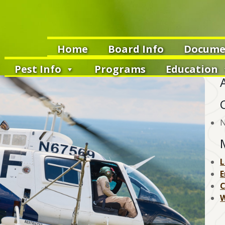
Home
Board Info
Docume
Pest Info
Programs
Education
N
L
E
W