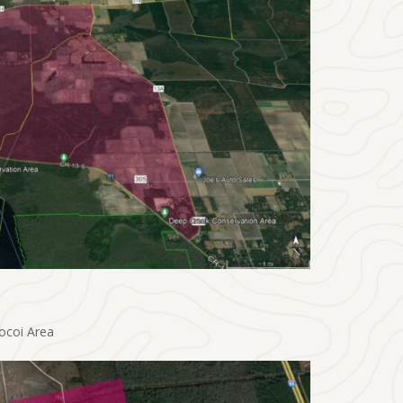
ocoi Area