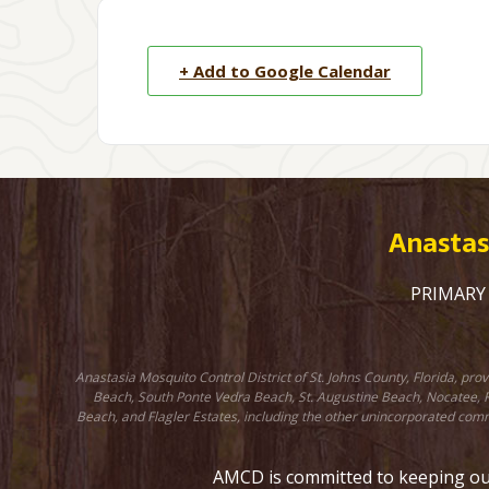
+ Add to Google Calendar
Anastasi
PRIMARY C
Anastasia Mosquito Control District of St. Johns County, Florida, pr
Beach, South Ponte Vedra Beach, St. Augustine Beach, Nocatee, Fr
Beach, and Flagler Estates, including the other unincorporated comm
AMCD is committed to keeping our 