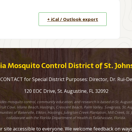
+ iCal / Outlook export
a Mosquito Control District of St. Joh
ONTACT for Special District Purposes: Director, Dr. Rui-D
120 EOC Drive, St. Augustine, FL 32092
ovides mosquito control, community education, and research is based in St. August
uit Cove, Vilano Beach, Hastings, Crescent Beach, Palm Valley, Sawgrass, St. Augu
unities of Bakerville, Elkton, Hastings, Julington Creek Plantation, Mill Creek, 
collaborate with the Florida Department of Health in Tallahassee, Florida.
site accessible to everyone. We welcome feedback on ways to