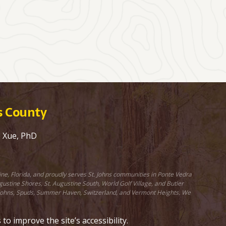
ns County
e Xue, PhD
ine, Florida, and proudly serves St. Johns communities in Ponte Vedra
stine Shores, St. Augustine South, World Golf Village, and Butler
St. Johns, Spuds, Summer Haven, Switzerland, and Vermont Heights. We
 improve the site’s accessibility.