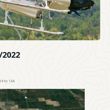
7/2022
14 to 13A