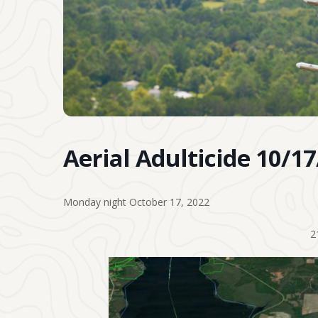
Aerial Adulticide 10/1
Monday night October 17, 2022
2