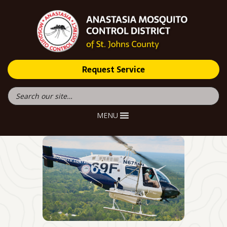
Request Service
MENU