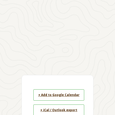
+ Add to Google Calendar
+ iCal / Outlook export