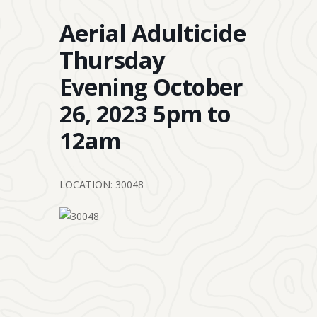
Aerial Adulticide
Thursday
Evening October
26, 2023 5pm to
12am
LOCATION: 30048