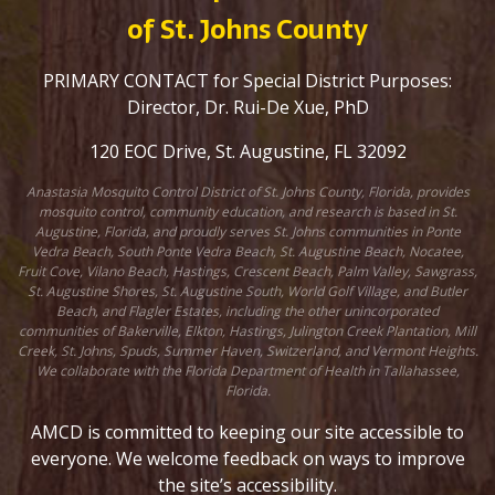
of St. Johns County
PRIMARY CONTACT for Special District Purposes:
Director, Dr. Rui-De Xue, PhD
120 EOC Drive, St. Augustine, FL 32092
Anastasia Mosquito Control District of St. Johns County, Florida, provides
mosquito control, community education, and research is based in St.
Augustine, Florida, and proudly serves St. Johns communities in Ponte
Vedra Beach, South Ponte Vedra Beach, St. Augustine Beach, Nocatee,
Fruit Cove, Vilano Beach, Hastings, Crescent Beach, Palm Valley, Sawgrass,
St. Augustine Shores, St. Augustine South, World Golf Village, and Butler
Beach, and Flagler Estates, including the other unincorporated
communities of Bakerville, Elkton, Hastings, Julington Creek Plantation, Mill
Creek, St. Johns, Spuds, Summer Haven, Switzerland, and Vermont Heights.
We collaborate with the Florida Department of Health in Tallahassee,
Florida.
AMCD is committed to keeping our site accessible to
everyone. We welcome feedback on ways to improve
the site’s accessibility.