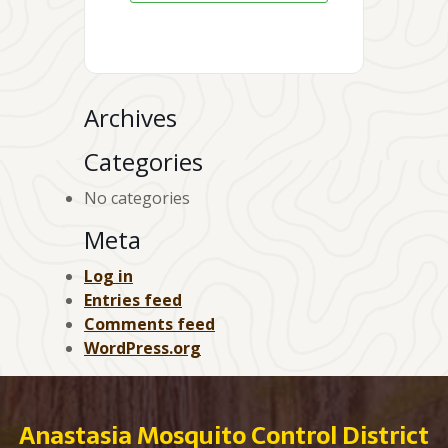
Archives
Categories
No categories
Meta
Log in
Entries feed
Comments feed
WordPress.org
Anastasia Mosquito Control District