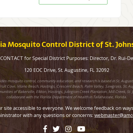
a Mosquito Control District of St. Joh
ONTACT for Special District Purposes: Director, Dr. Rui-D
120 EOC Drive, St. Augustine, FL 32092
ovides mosquito control, community education, and research is based in St. August
uit Cove, Vilano Beach, Hastings, Crescent Beach, Palm Valley, Sawgrass, St. Augu
unities of Bakerville, Elkton, Hastings, Julington Creek Plantation, Mill Creek, 
collaborate with the Florida Department of Health in Tallahassee, Florida.
site accessible to everyone. We welcome feedback on ways to
inistrator with any questions or concerns:
webmaster@amcd