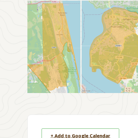
+ Add to Google Calendar