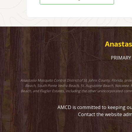
Anastasi
PRIMARY C
Anastasia Mosquito Control District of St. Johns County, Florida, pr
Beach, South Ponte Vedra Beach, St. Augustine Beach, Nocatee, Fr
Beach, and Flagler Estates, including the other unincorporated comm
AMCD is committed to keeping our 
Contact the website adm