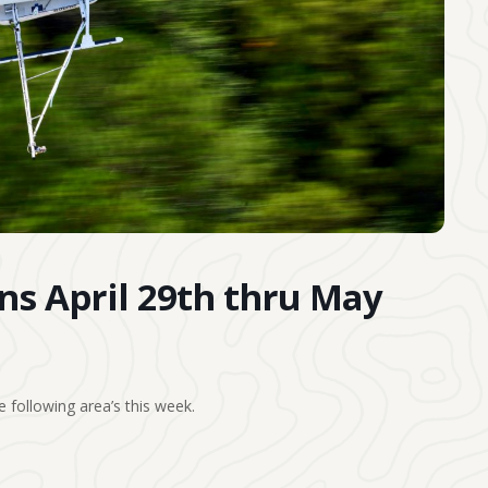
ons April 29th thru May
 following area’s this week.