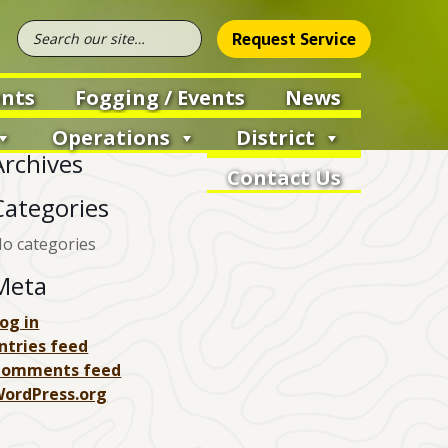
Request Service
nts
Fogging / Events
News
Operations
District
Archives
Contact Us
Categories
o categories
Meta
og in
ntries feed
Comments feed
ordPress.org