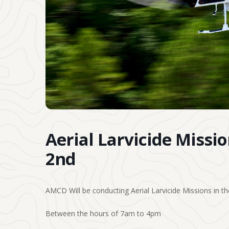
Aerial Larvicide Missi
2nd
AMCD Will be conducting Aerial Larvicide Missions in the
Between the hours of 7am to 4pm