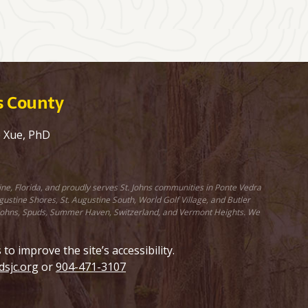
ns County
e Xue, PhD
ine, Florida, and proudly serves St. Johns communities in Ponte Vedra
stine Shores, St. Augustine South, World Golf Village, and Butler
St. Johns, Spuds, Summer Haven, Switzerland, and Vermont Heights. We
 improve the site’s accessibility.
sjc.org
or
904-471-3107