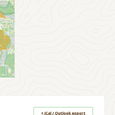
+ iCal / Outlook export