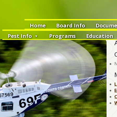
Home
Board Info
Docume
Pest Info
Programs
Education
N
L
E
W