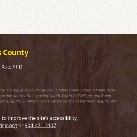
ns County
e Xue, PhD
ine, Florida, and proudly serves St. Johns communities in Ponte Vedra
stine Shores, St. Augustine South, World Golf Village, and Butler
St. Johns, Spuds, Summer Haven, Switzerland, and Vermont Heights. We
 improve the site’s accessibility.
sjc.org
or
904-471-3107