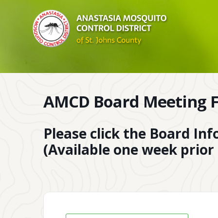
AMCD Board Meeting F
Please click the Board In
(Available one week prior