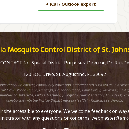
+ iCal / Outlook export
a Mosquito Control District of St. Joh
ONTACT for Special District Purposes: Director, Dr. Rui-D
120 EOC Drive, St. Augustine, FL 32092
ovides mosquito control, community education, and research is based in St. August
uit Cove, Vilano Beach, Hastings, Crescent Beach, Palm Valley, Sawgrass, St. Augu
unities of Bakerville, Elkton, Hastings, Julington Creek Plantation, Mill Creek, 
collaborate with the Florida Department of Health in Tallahassee, Florida.
site accessible to everyone. We welcome feedback on ways to
inistrator with any questions or concerns:
webmaster@amcd