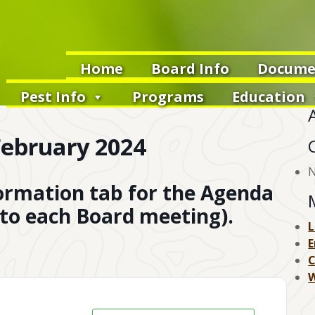
Home
Board Info
Docume
Pest Info
Programs
Education
ebruary 2024
N
formation tab for the Agenda
 to each Board meeting).
L
E
W