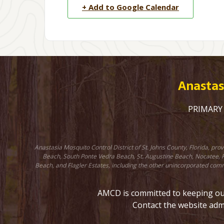
+ Add to Google Calendar
Anastasi
PRIMARY C
Anastasia Mosquito Control District of St. Johns County, Florida, pr
Beach, South Ponte Vedra Beach, St. Augustine Beach, Nocatee, Fr
Beach, and Flagler Estates, including the other unincorporated comm
AMCD is committed to keeping our 
Contact the website adm