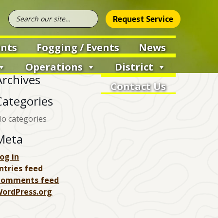
Request Service
nts
Fogging / Events
News
Operations
District
Archives
Contact Us
Categories
o categories
Meta
og in
ntries feed
Comments feed
ordPress.org