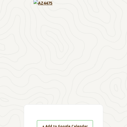
+ Add to Google Calendar