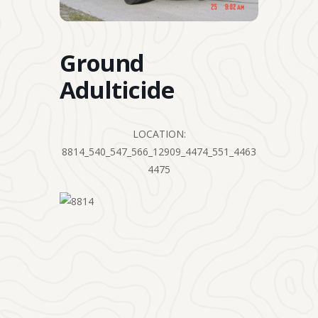
Ground
Adulticide
LOCATION:
8814_540_547_566_12909_4474_551_4463
4475