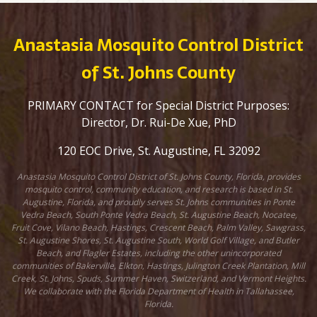
Anastasia Mosquito Control District
of St. Johns County
PRIMARY CONTACT for Special District Purposes:
Director, Dr. Rui-De Xue, PhD
120 EOC Drive, St. Augustine, FL 32092
Anastasia Mosquito Control District of St. Johns County, Florida, provides
mosquito control, community education, and research is based in St.
Augustine, Florida, and proudly serves St. Johns communities in Ponte
Vedra Beach, South Ponte Vedra Beach, St. Augustine Beach, Nocatee,
Fruit Cove, Vilano Beach, Hastings, Crescent Beach, Palm Valley, Sawgrass,
St. Augustine Shores, St. Augustine South, World Golf Village, and Butler
Beach, and Flagler Estates, including the other unincorporated
communities of Bakerville, Elkton, Hastings, Julington Creek Plantation, Mill
Creek, St. Johns, Spuds, Summer Haven, Switzerland, and Vermont Heights.
We collaborate with the Florida Department of Health in Tallahassee,
Florida.