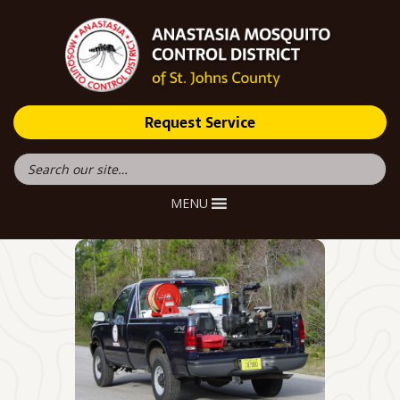
Request Service
MENU