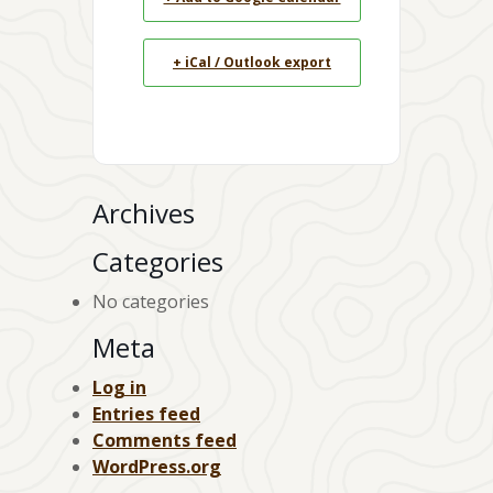
+ iCal / Outlook export
Archives
Categories
No categories
Meta
Log in
Entries feed
Comments feed
WordPress.org