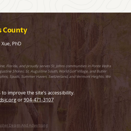
ns County
e Xue, PhD
ine, Florida, and proudly serves St. Johns communities in Ponte Vedra
stine Shores, St. Augustine South, World Golf Village, and Butler
St. Johns, Spuds, Summer Haven, Switzerland, and Vermont Heights. We
 improve the site’s accessibility.
sjc.org
or
904-471-3107
Fisher Design And Advertising