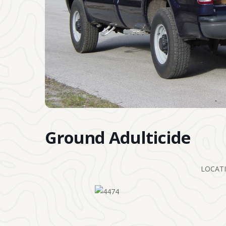
Ground Adulticide
LOCATI