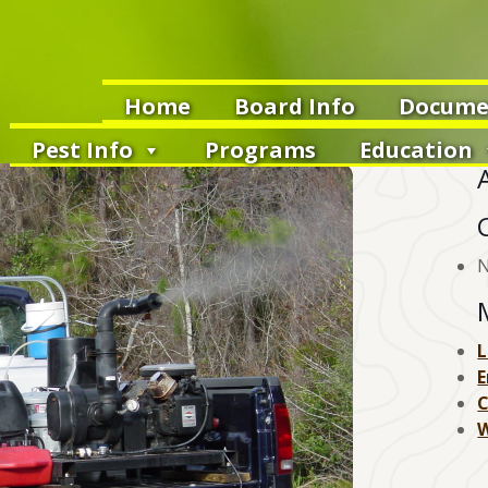
Home
Board Info
Docume
Pest Info
Programs
Education
N
L
E
W