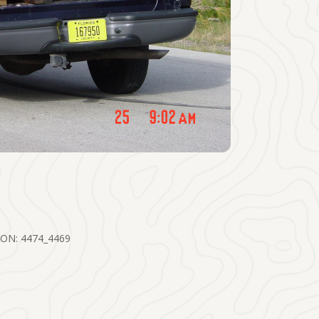
ON: 4474_4469