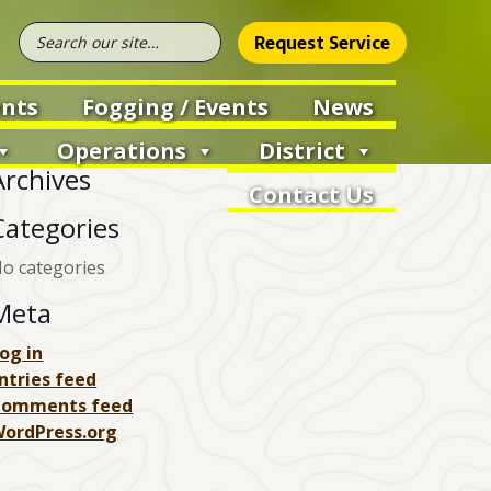
Request Service
nts
Fogging / Events
News
Operations
District
Archives
Contact Us
Categories
o categories
Meta
og in
ntries feed
Comments feed
ordPress.org