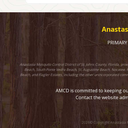
Anastasi
PRIMARY C
Anastasia Mosquito Control District of St. Johns County, Florida, pr
Beach, South Ponte Vedra Beach, St. Augustine Beach, Nocatee, Fr
Beach, and Flagler Estates, including the other unincorporated comm
AMCD is committed to keeping our 
Contact the website adm
2026© Copyright Anastasia Mo