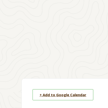
+ Add to Google Calendar