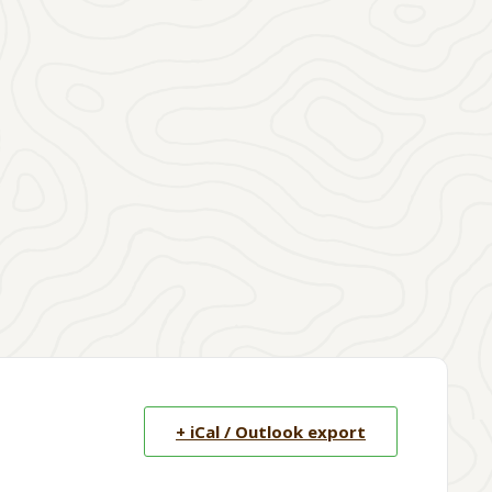
+ iCal / Outlook export