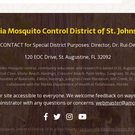
a Mosquito Control District of St. Joh
ONTACT for Special District Purposes: Director, Dr. Rui-D
120 EOC Drive, St. Augustine, FL 32092
ovides mosquito control, community education, and research is based in St. August
uit Cove, Vilano Beach, Hastings, Crescent Beach, Palm Valley, Sawgrass, St. Augu
unities of Bakerville, Elkton, Hastings, Julington Creek Plantation, Mill Creek, 
collaborate with the Florida Department of Health in Tallahassee, Florida.
site accessible to everyone. We welcome feedback on ways to
inistrator with any questions or concerns:
webmaster@amcd
squito Constrol District Of St. Johns County •
Jacksonville Website Design By 