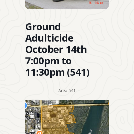
Ground
Adulticide
October 14th
7:00pm to
11:30pm (541)
Area 541