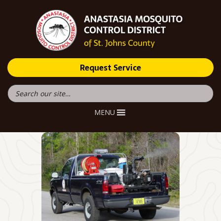
Request Service
MENU