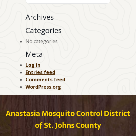
Archives
Categories
No categories
Meta
Log in
Entries feed
Comments feed
WordPress.org
Anastasia Mosquito Control District
of St. Johns County