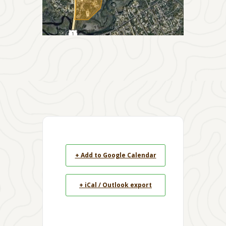
+ Add to Google Calendar
+ iCal / Outlook export