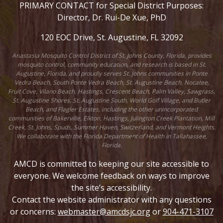
PRIMARY CONTACT for Special District Purposes:
Director, Dr. Rui-De Xue, PhD
120 EOC Drive, St. Augustine, FL 32092
Anastasia Mosquito Control District of St. Johns County, Florida, provides
mosquito control, community education, and research is based in St.
Augustine, Florida, and proudly serves St. Johns communities in Ponte
Vedra Beach, South Ponte Vedra Beach, St. Augustine Beach, Nocatee,
Fruit Cove, Vilano Beach, Hastings, Crescent Beach, Palm Valley, Sawgrass,
St. Augustine Shores, St. Augustine South, World Golf Village, and Butler
Beach, and Flagler Estates, including the other unincorporated
communities of Bakerville, Elkton, Hastings, Julington Creek Plantation, Mill
Creek, St. Johns, Spuds, Summer Haven, Switzerland, and Vermont Heights.
We collaborate with the Florida Department of Health in Tallahassee,
Florida.
AMCD is committed to keeping our site accessible to
everyone. We welcome feedback on ways to improve
the site’s accessibility.
Contact the website administrator with any questions
or concerns:
webmaster@amcdsjc.org
or
904-471-3107