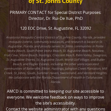
of St. Johns County
PRIMARY CONTACT for Special District Purposes:
Director, Dr. Rui-De Xue, PhD
120 EOC Drive, St. Augustine, FL 32092
Anastasia Mosquito Control District of St. Johns County, Florida, provides
mosquito control, community education, and research is based in St.
Augustine, Florida, and proudly serves St. Johns communities in Ponte
Vedra Beach, South Ponte Vedra Beach, St. Augustine Beach, Nocatee,
Fruit Cove, Vilano Beach, Hastings, Crescent Beach, Palm Valley, Sawgrass,
St. Augustine Shores, St. Augustine South, World Golf Village, and Butler
Beach, and Flagler Estates, including the other unincorporated
communities of Bakerville, Elkton, Hastings, Julington Creek Plantation, Mill
Creek, St. Johns, Spuds, Summer Haven, Switzerland, and Vermont Heights.
We collaborate with the Florida Department of Health in Tallahassee,
Florida.
AMCD is committed to keeping our site accessible to
everyone. We welcome feedback on ways to improve
the site’s accessibility.
Contact the website administrator with any questions