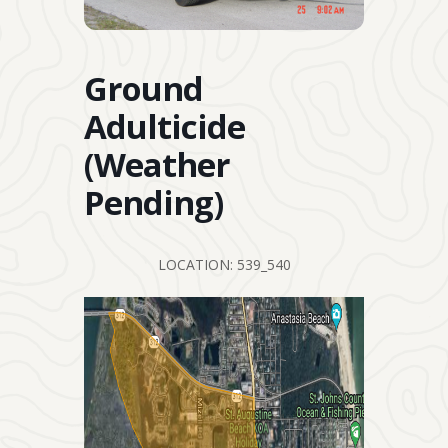
Ground
Adulticide
(Weather
Pending)
LOCATION: 539_540