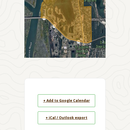
+ Add to Google Calendar
+ iCal / Outlook export