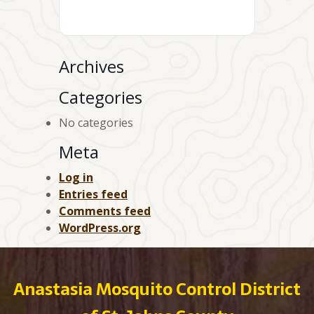
Archives
Categories
No categories
Meta
Log in
Entries feed
Comments feed
WordPress.org
Anastasia Mosquito Control District