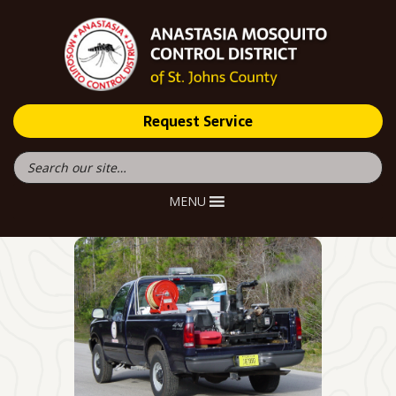
Request Service
MENU