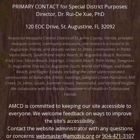
PRIMARY CONTACT for Special District Purposes:
Director, Dr. Rui-De Xue, PhD
120 EOC Drive, St. Augustine, FL 32092
Anastasia Mosquito Control District of St. Johns County, Florida, provides
mosquito control, community education, and research is based in St.
Augustine, Florida, and proudly serves St. Johns communities in Ponte
Vedra Beach, South Ponte Vedra Beach, St. Augustine Beach, Nocatee,
Fruit Cove, Vilano Beach, Hastings, Crescent Beach, Palm Valley, Sawgrass,
St. Augustine Shores, St. Augustine South, World Golf Village, and Butler
Beach, and Flagler Estates, including the other unincorporated
communities of Bakerville, Elkton, Hastings, Julington Creek Plantation, Mill
Creek, St. Johns, Spuds, Summer Haven, Switzerland, and Vermont Heights.
We collaborate with the Florida Department of Health in Tallahassee,
Florida.
AMCD is committed to keeping our site accessible to
everyone. We welcome feedback on ways to improve
the site’s accessibility.
Contact the website administrator with any questions
or concerns:
webmaster@amcdsjc.org
or
904-471-3107