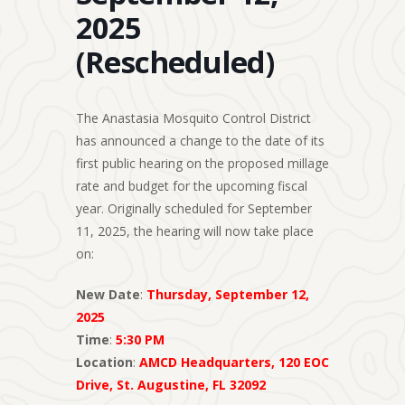
2025
(Rescheduled)
The Anastasia Mosquito Control District
has announced a change to the date of its
first public hearing on the proposed millage
rate and budget for the upcoming fiscal
year. Originally scheduled for September
11, 2025, the hearing will now take place
on:
New Date
:
Thursday, September 12,
2025
Time
:
5:30 PM
Location
:
AMCD Headquarters, 120 EOC
Drive, St. Augustine, FL 32092