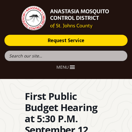
Request Service
MENU
First Public
Budget Hearing
at 5:30 P.M.
September 12,