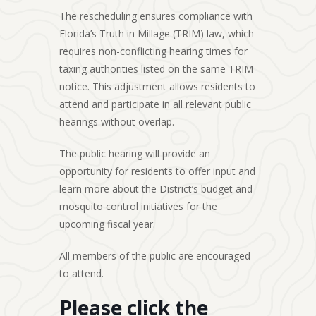
The rescheduling ensures compliance with
Florida’s Truth in Millage (TRIM) law, which
requires non-conflicting hearing times for
taxing authorities listed on the same TRIM
notice. This adjustment allows residents to
attend and participate in all relevant public
hearings without overlap.
The public hearing will provide an
opportunity for residents to offer input and
learn more about the District’s budget and
mosquito control initiatives for the
upcoming fiscal year.
All members of the public are encouraged
to attend.
Please click the