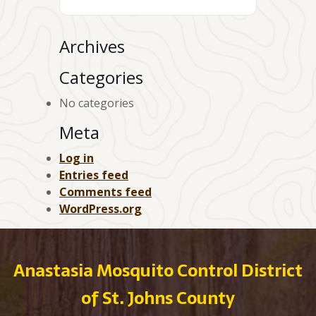
Archives
Categories
No categories
Meta
Log in
Entries feed
Comments feed
WordPress.org
Anastasia Mosquito Control District
of St. Johns County