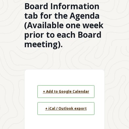
Board Information
tab for the Agenda
(Available one week
prior to each Board
meeting).
+ Add to Google Calendar
+ iCal / Outlook export